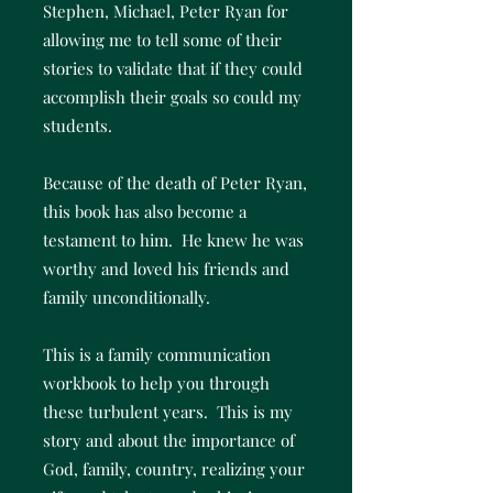
Stephen, Michael, Peter Ryan for
allowing me to tell some of their
stories to validate that if they could
accomplish their goals so could my
students.
Because of the death of Peter Ryan,
this book has also become a
testament to him. He knew he was
worthy and loved his friends and
family unconditionally.
This is a family communication
workbook to help you through
these turbulent years. This is my
story and about the importance of
God, family, country, realizing your