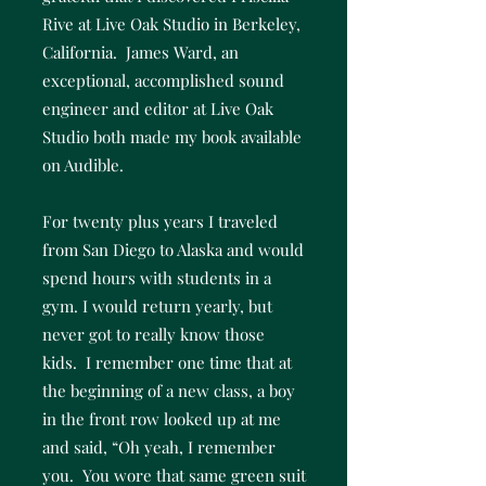
Rive at Live Oak Studio in Berkeley,
California. James Ward, an
exceptional, accomplished sound
engineer and editor at Live Oak
Studio both made my book available
on Audible.
For twenty plus years I traveled
from San Diego to Alaska and would
spend hours with students in a
gym. I would return yearly, but
never got to really know those
kids. I remember one time that at
the beginning of a new class, a boy
in the front row looked up at me
and said, “Oh yeah, I remember
you. You wore that same green suit