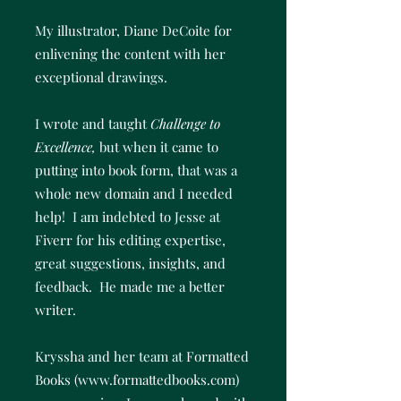
My illustrator, Diane DeCoite for
enlivening the content with her
exceptional drawings.
I wrote and taught
Challenge to
Excellence,
but when it came to
putting into book form, that was a
whole new domain and I needed
help! I am indebted to Jesse at
Fiverr for his editing expertise,
great suggestions, insights, and
feedback. He made me a better
writer.
Kryssha and her team at Formatted
Books (
www.formattedbooks.com
)