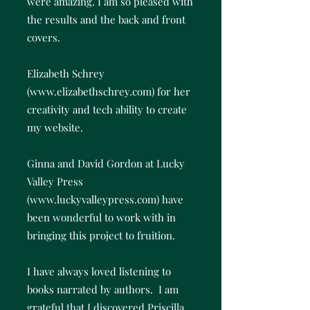
were amazing. I am so pleased with
the results and the back and front
covers.
Elizabeth Schrey
(
www.elizabethschrey.com
) for her
creativity and tech ability to create
my website.
Ginna and David Gordon at Lucky
Valley Press
(
www.luckyvalleypress.com
) have
been wonderful to work with in
bringing this project to fruition.
I have always loved listening to
books narrated by authors. I am
grateful that I discovered Priscilla