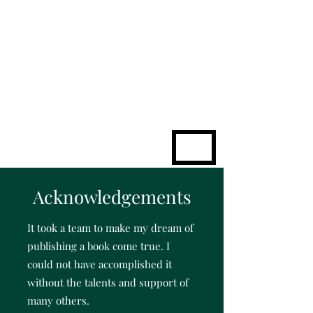
KATHLEEN
SHEA
Challenge to
Excellence
ME
NU
Acknowledgements
It took a team to make my dream of
publishing a book come true.
I
could not have accomplished it
without the talents and support of
many others.