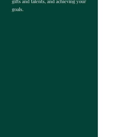
gifts and talents, and achieving your
goals.