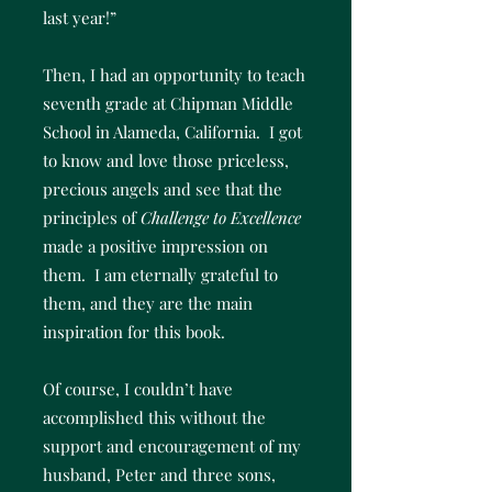
last year!”
Then, I had an opportunity to teach
seventh grade at Chipman Middle
School in Alameda, California. I got
to know and love those priceless,
precious angels and see that the
principles of
Challenge to Excellence
made a positive impression on
them. I am eternally grateful to
them, and they are the main
inspiration for this book.
Of course, I couldn’t have
accomplished this without the
support and encouragement of my
husband, Peter and three sons,